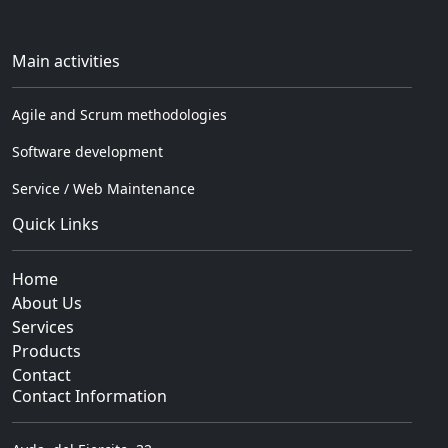
Main activities
Agile and Scrum methodologies
Software development
Service / Web Maintenance
Quick Links
Home
About Us
Services
Products
Contact
Contact Information