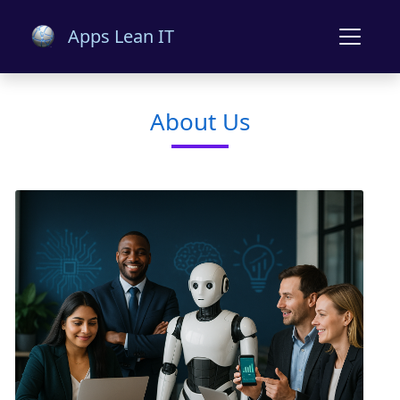
Apps Lean IT
About Us