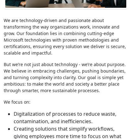
We are technology-driven and passionate about
transforming the way organizations work, innovate and
grow. Our foundation lies in combining cutting-edge
Microsoft technologies with proven methodologies and
certifications, ensuring every solution we deliver is secure,
scalable and impactful.
But we’re not just about technology - we’re about purpose.
We believe in embracing challenges, pushing boundaries,
and turning complexity into clarity. Our goal is simple yet
ambitious: to make the world and society a better place
through smarter, more sustainable processes.
We focus on:
Digitalization of processes to reduce waste,
contamination, and inefficiencies.
Creating solutions that simplify workflows,
giving employees more time to focus on what