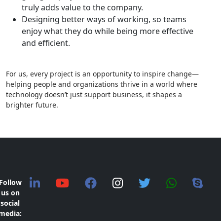
truly adds value to the company.
Designing better ways of working, so teams
enjoy what they do while being more effective
and efficient.
For us, every project is an opportunity to inspire change—
helping people and organizations thrive in a world where
technology doesn’t just support business, it shapes a
brighter future.
Follow
us on
social
media: